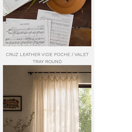
CRUZ LEATHER VIDE POCHE / VALET
TRAY ROUND