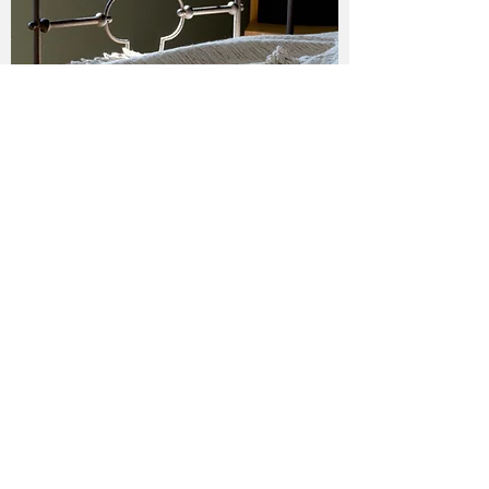
MATIZADO — SEPIA