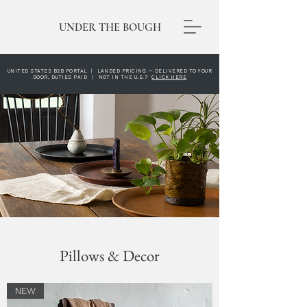
UNDER THE BOUGH
UNITED STATES B2B PORTAL | LANDED PRICING — DELIVERED TO YOUR
DOOR, DUTIES PAID | NOT IN THE U.S.?
CLICK HERE
Pillows & Decor
NEW