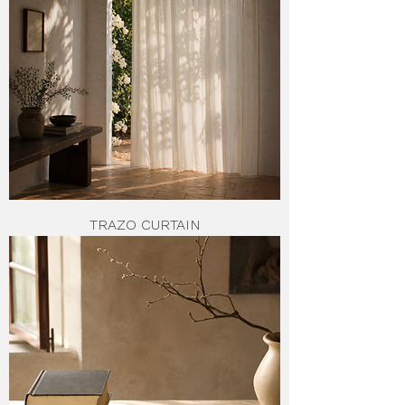
TRAZO CURTAIN