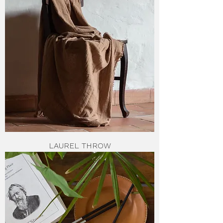
LAUREL THROW