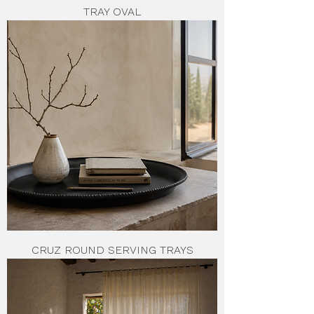
TRAY OVAL
CRUZ ROUND SERVING TRAYS