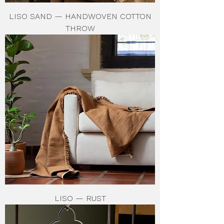
LISO SAND — HANDWOVEN COTTON
THROW
LISO — RUST