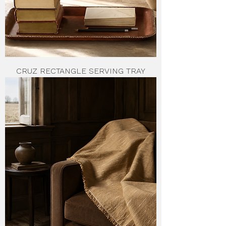
CRUZ RECTANGLE SERVING TRAY