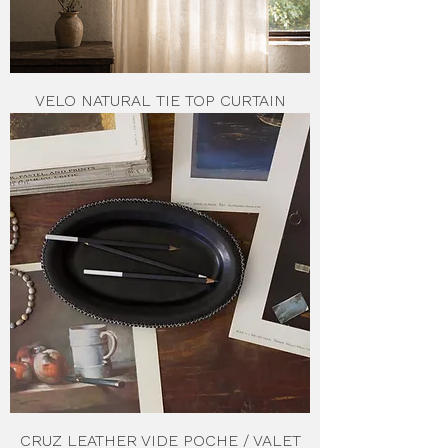
VELO NATURAL TIE TOP CURTAIN
CRUZ LEATHER VIDE POCHE / VALET